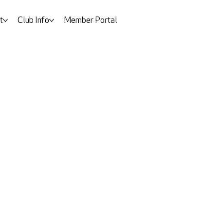
t
Club Info
Member Portal