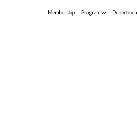
Membership
Programs
Departmen