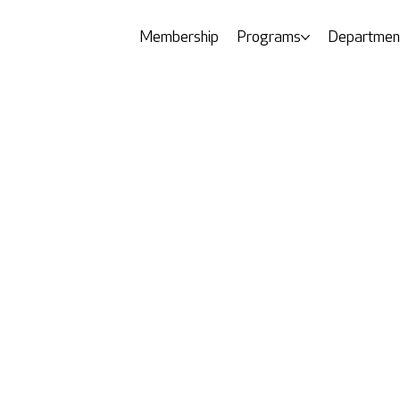
Membership
Programs
Departmen