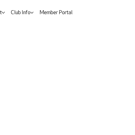
t
Club Info
Member Portal