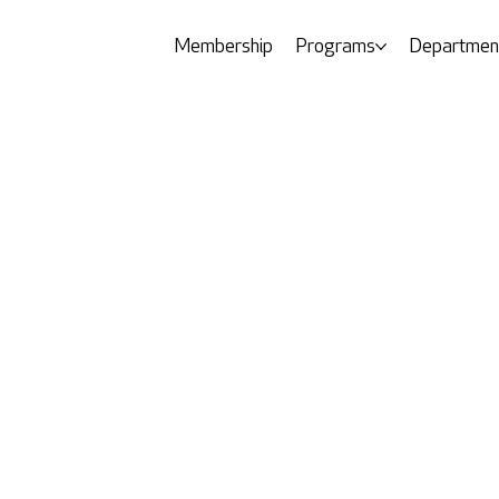
Membership
Programs
Departmen