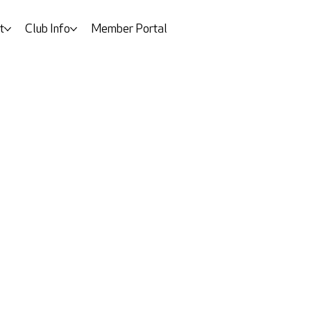
t
Club Info
Member Portal