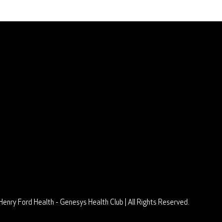
Learn More
Club Policies
Membership
Aquatics Schedule
Group Fitness Schedule
Senior Limited Schedule
Tennis & Pickleball Schedule
Privacy Policy
Terms of Use
Henry Ford Health - Genesys Health Club | All Rights Reserved.