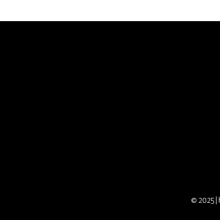
Connect With Us
Careers
Contact
Directions
Hours
Member Portal
Donation Request
© 2025 | 