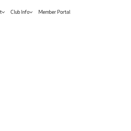
t
Club Info
Member Portal