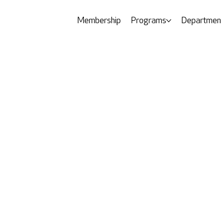
Membership
Programs
Departmen